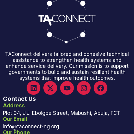
TAConnect delivers tailored and cohesive technical
assistance to strengthen health systems and
enhance service delivery. Our mission is to support
governments to build and sustain resilient health
systems that improve health outcomes.
Contact Us
Address
Plot 94, J.J. Eboigbe Street, Mabushi, Abuja, FCT
Our Email
info@taconnect-ng.org
Our Phone