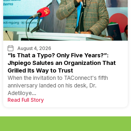
August 4, 2026
“Is That a Typo? Only Five Years?”:
Jhpiego Salutes an Organization That
Grilled Its Way to Trust
When the invitation to TAConnect's fifth
anniversary landed on his desk, Dr.
Adetiloye...
Read Full Story