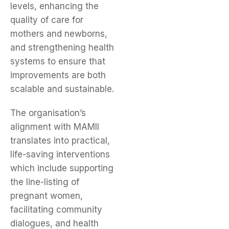
levels, enhancing the
quality of care for
mothers and newborns,
and strengthening health
systems to ensure that
improvements are both
scalable and sustainable.
The organisation’s
alignment with MAMII
translates into practical,
life-saving interventions
which include supporting
the line-listing of
pregnant women,
facilitating community
dialogues, and health