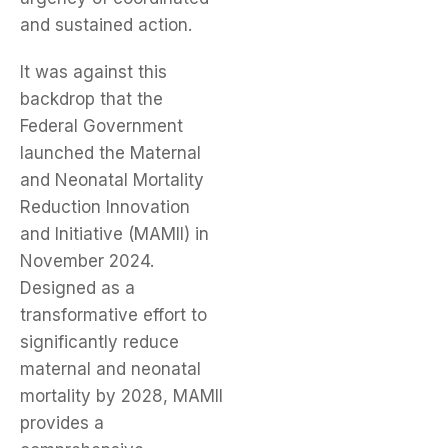
and sustained action.
It was against this
backdrop that the
Federal Government
launched the Maternal
and Neonatal Mortality
Reduction Innovation
and Initiative (MAMII) in
November 2024.
Designed as a
transformative effort to
significantly reduce
maternal and neonatal
mortality by 2028, MAMII
provides a