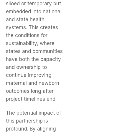
siloed or temporary but
embedded into national
and state health
systems. This creates
the conditions for
sustainability, where
states and communities
have both the capacity
and ownership to
continue improving
maternal and newborn
outcomes long after
project timelines end.
The potential impact of
this partnership is
profound. By aligning