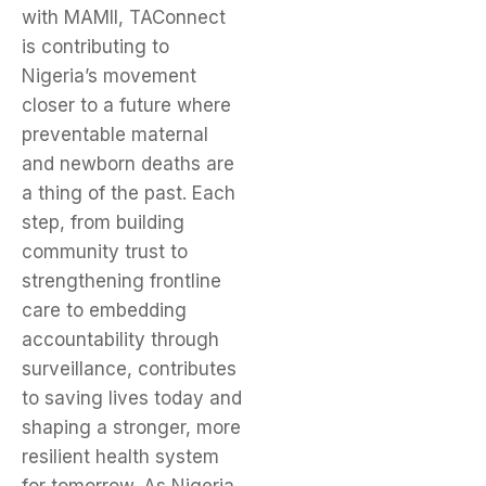
with MAMII, TAConnect
is contributing to
Nigeria’s movement
closer to a future where
preventable maternal
and newborn deaths are
a thing of the past. Each
step, from building
community trust to
strengthening frontline
care to embedding
accountability through
surveillance, contributes
to saving lives today and
shaping a stronger, more
resilient health system