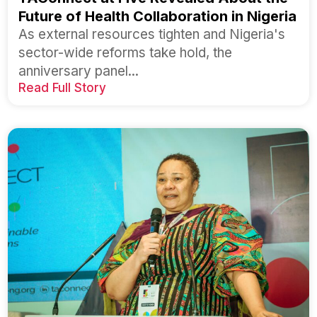
Future of Health Collaboration in Nigeria
As external resources tighten and Nigeria's
sector-wide reforms take hold, the
anniversary panel...
Read Full Story