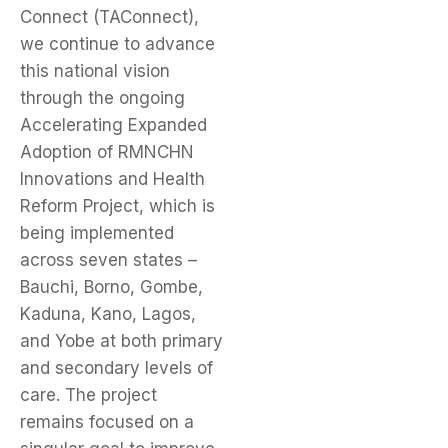
Connect (TAConnect),
we continue to advance
this national vision
through the ongoing
Accelerating Expanded
Adoption of RMNCHN
Innovations and Health
Reform Project, which is
being implemented
across seven states –
Bauchi, Borno, Gombe,
Kaduna, Kano, Lagos,
and Yobe at both primary
and secondary levels of
care. The project
remains focused on a