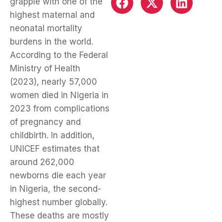
grapple with one of the
highest maternal and
neonatal mortality
burdens in the world.
According to the Federal
Ministry of Health
(2023), nearly 57,000
women died in Nigeria in
2023 from complications
of pregnancy and
childbirth. In addition,
UNICEF estimates that
around 262,000
newborns die each year
in Nigeria, the second-
highest number globally.
These deaths are mostly