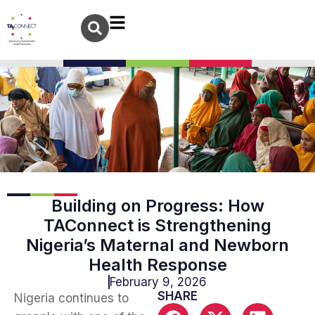
Building on Progress: How
TAConnect is Strengthening
Nigeria’s Maternal and Newborn
Health Response
February 9, 2026
SHARE
Nigeria continues to