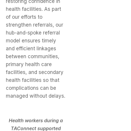
restoring confidence in
health facilities. As part
of our efforts to
strengthen referrals, our
hub-and-spoke referral
model ensures timely
and efficient linkages
between communities,
primary health care
facilities, and secondary
health facilities so that
complications can be
managed without delays.
Health workers during a
TAConnect supported