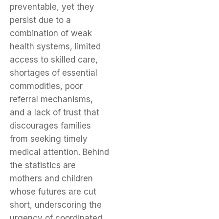
preventable, yet they
persist due to a
combination of weak
health systems, limited
access to skilled care,
shortages of essential
commodities, poor
referral mechanisms,
and a lack of trust that
discourages families
from seeking timely
medical attention. Behind
the statistics are
mothers and children
whose futures are cut
short, underscoring the
urgency of coordinated