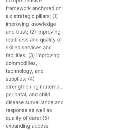
comprehensive
framework anchored on
six strategic pillars: (1)
improving knowledge
and trust; (2) improving
readiness and quality of
skilled services and
facilities; (3) improving
commodities,
technology, and
supplies; (4)
strengthening maternal,
perinatal, and child
disease surveillance and
response as well as
quality of care; (5)
expanding access