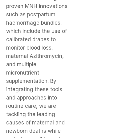
proven MNH innovations
such as postpartum
haemorrhage bundles,
which include the use of
calibrated drapes to
monitor blood loss,
maternal Azithromycin,
and multiple
micronutrient
supplementation. By
integrating these tools
and approaches into
routine care, we are
tackling the leading
causes of maternal and
newborn deaths while