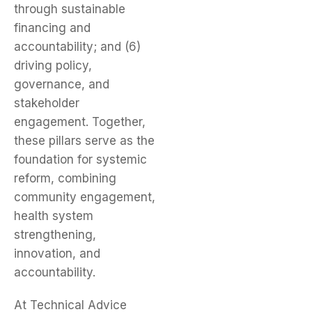
through sustainable
financing and
accountability; and (6)
driving policy,
governance, and
stakeholder
engagement. Together,
these pillars serve as the
foundation for systemic
reform, combining
community engagement,
health system
strengthening,
innovation, and
accountability.
At Technical Advice