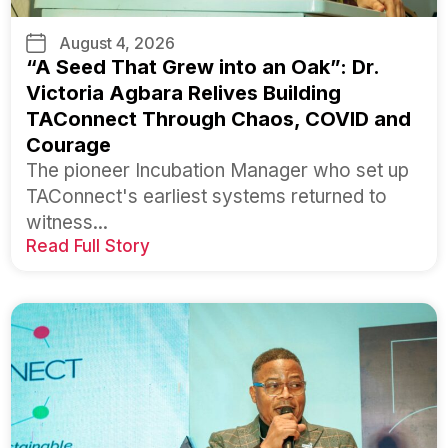
August 4, 2026
“A Seed That Grew into an Oak”: Dr.
Victoria Agbara Relives Building
TAConnect Through Chaos, COVID and
Courage
The pioneer Incubation Manager who set up
TAConnect's earliest systems returned to
witness...
Read Full Story