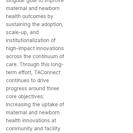
singular goal to improve
maternal and newborn
health outcomes by
sustaining the adoption,
scale-up, and
institutionalization of
high-impact innovations
across the continuum of
care. Through this long-
term effort, TAConnect
continues to drive
progress around three
core objectives:
increasing the uptake of
maternal and newborn
health innovations at
community and facility