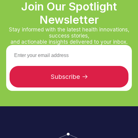
Join Our Spotlight
Newsletter
Stay informed with the latest health innovations,
success stories,
and actionable insights delivered to your inbox.
Subscribe