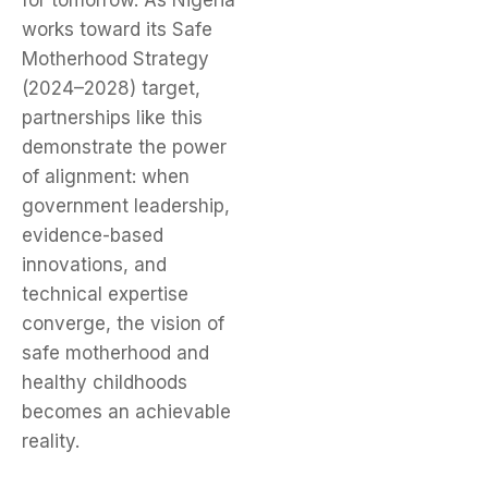
for tomorrow. As Nigeria
works toward its Safe
Motherhood Strategy
(2024–2028) target,
partnerships like this
demonstrate the power
of alignment: when
government leadership,
evidence-based
innovations, and
technical expertise
converge, the vision of
safe motherhood and
healthy childhoods
becomes an achievable
reality.