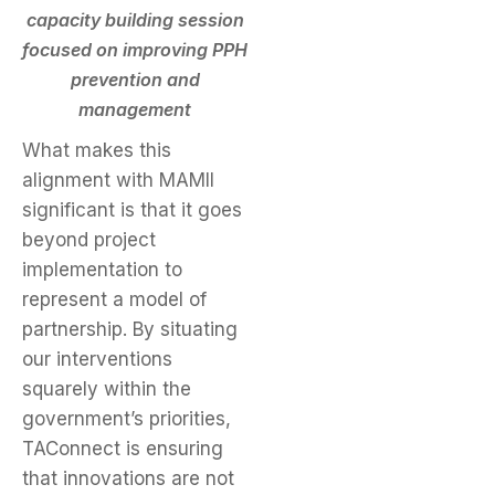
capacity building session
focused on improving PPH
prevention and
management
What makes this
alignment with MAMII
significant is that it goes
beyond project
implementation to
represent a model of
partnership. By situating
our interventions
squarely within the
government’s priorities,
TAConnect is ensuring
that innovations are not