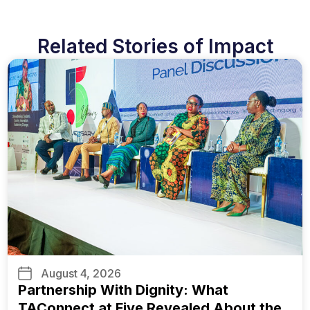
Related Stories of Impact
August 4, 2026
Partnership With Dignity: What
TAConnect at Five Revealed About the