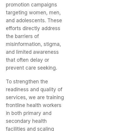
promotion campaigns
targeting women, men,
and adolescents. These
efforts directly address
the barriers of
misinformation, stigma,
and limited awareness
that often delay or
prevent care seeking.
To strengthen the
readiness and quality of
services, we are training
frontline health workers
in both primary and
secondary health
facilities and scaling