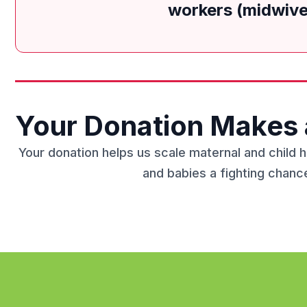
workers (midwives
Your Donation Makes 
Your donation helps us scale maternal and child 
and babies a fighting chance