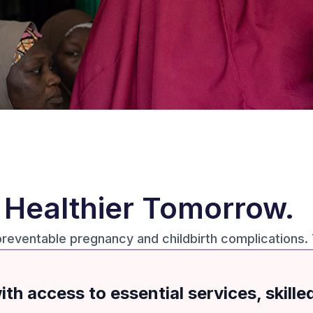
a Healthier Tomorrow.
preventable pregnancy and childbirth complications.
th access to essential services, skille