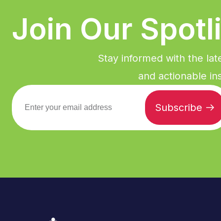
Join Our Spotl
Stay informed with the lat
and actionable ins
Subscribe