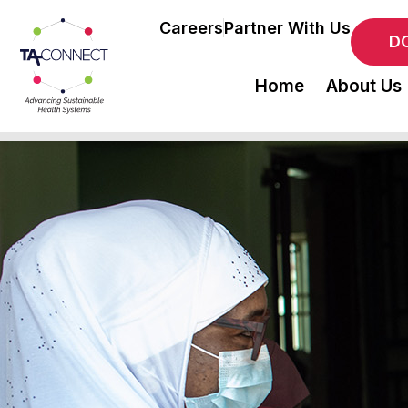
Careers
Partner With Us
D
Home
About Us