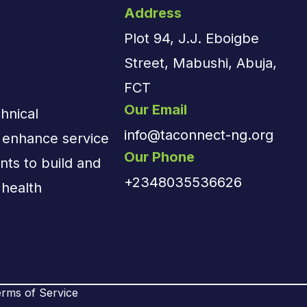
Address
Plot 94, J.J. Eboigbe
Street, Mabushi, Abuja,
FCT
Our Email
hnical
info@taconnect-ng.org
d enhance service
Our Phone
nts to build and
+2348035536626
 health
rms of Service