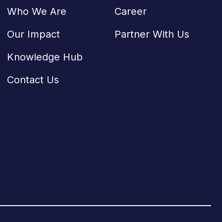
Who We Are
Career
Our Impact
Partner With Us
Knowledge Hub
Contact Us