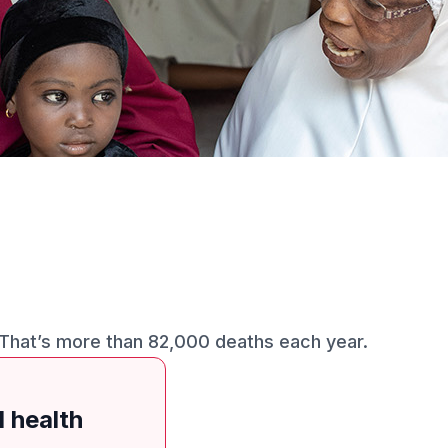
 That’s more than 82,000 deaths each year.
d health