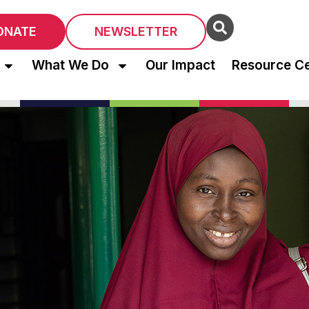
ONATE
NEWSLETTER
What We Do
Our Impact
Resource C