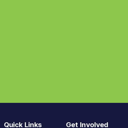
Quick Links
Get Involved