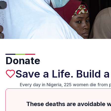
Donate
Save a Life. Build 
Every day in Nigeria, 225 women die from 
These deaths are avoidable wi