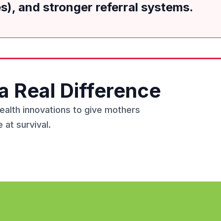
), and stronger referral systems.
a Real Difference
health innovations to give mothers
 at survival.