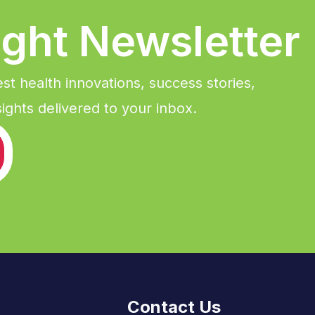
ight Newsletter
est health innovations, success stories,
ights delivered to your inbox.
Contact Us