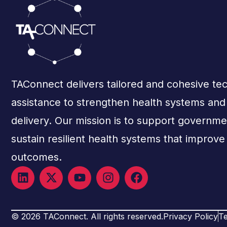
TAConnect delivers tailored and cohesive tec
assistance to strengthen health systems an
delivery. Our mission is to support governme
sustain resilient health systems that improve
outcomes.
© 2026 TAConnect. All rights reserved.
Privacy Policy
Te