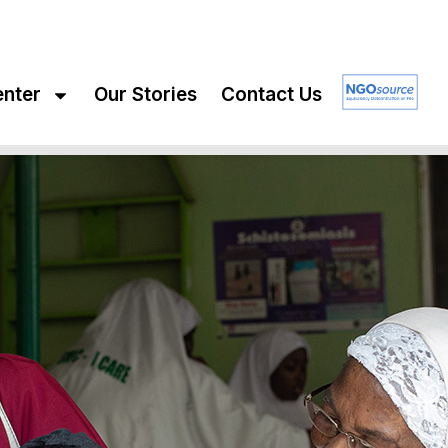
enter
Our Stories
Contact Us