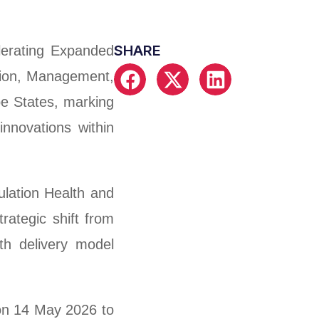
SHARE
elerating Expanded
tion, Management,
e States, marking
innovations within
ulation Health and
ategic shift from
th delivery model
on 14 May 2026 to