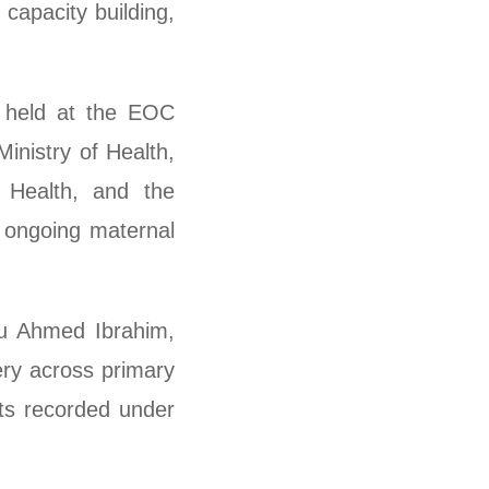
capacity building,
g held at the EOC
inistry of Health,
Health, and the
 ongoing maternal
su Ahmed Ibrahim,
ery across primary
nts recorded under