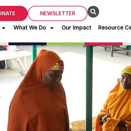
ONATE
NEWSLETTER
What We Do
Our Impact
Resource C