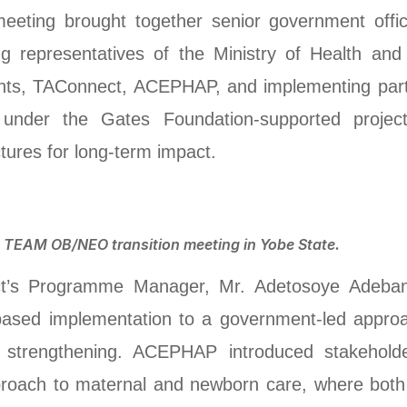
meeting brought together senior government offi
ing representatives of the Ministry of Health a
nts, TAConnect, ACEPHAP, and implementing part
 under the Gates Foundation-supported proje
tures for long-term impact.
e TEAM OB/NEO transition meeting in Yobe State.
t’s Programme Manager, Mr. Adetosoye Adebanj
based implementation to a government-led approac
ems strengthening. ACEPHAP introduced stakeho
pproach to maternal and newborn care, where bot