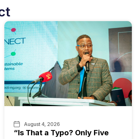
ct
August 4, 2026
“Is That a Typo? Only Five