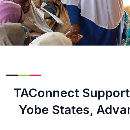
TAConnect Support
Yobe States, Adva