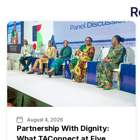
R
August 4, 2026
Partnership With Dignity:
What TAConnect at Five