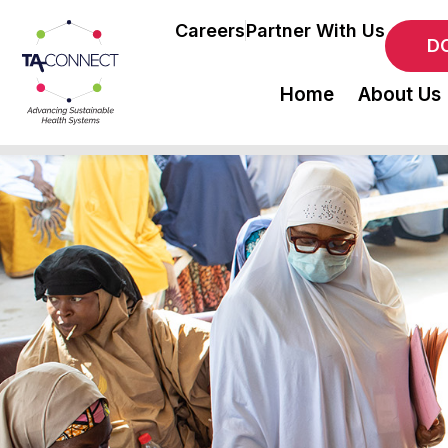
Careers
Partner With Us
D
Home
About Us