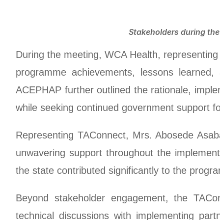
Stakeholders during th
During the meeting, WCA Health, representin
programme achievements, lessons learned, a
ACEPHAP further outlined the rationale, imp
while seeking continued government support for
Representing TAConnect, Mrs. Abosede Asabaz
unwavering support throughout the implementa
the state contributed significantly to the pro
Beyond stakeholder engagement, the TAConn
technical discussions with implementing par