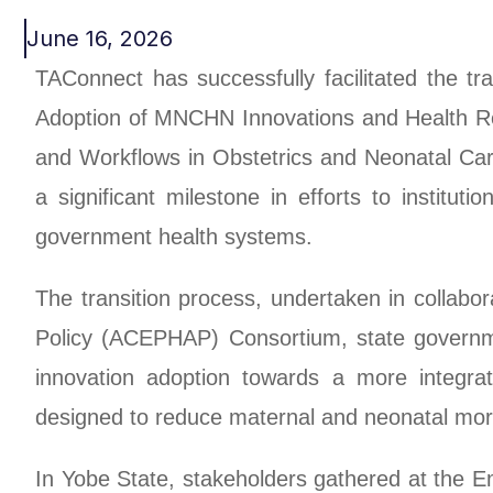
June 16, 2026
TAConnect has successfully facilitated the t
Adoption of MNCHN Innovations and Health Re
and Workflows in Obstetrics and Neonatal Ca
a significant milestone in efforts to institu
government health systems.
The transition process, undertaken in collabor
Policy (ACEPHAP) Consortium, state governme
innovation adoption towards a more integra
designed to reduce maternal and neonatal morb
In Yobe State, stakeholders gathered at the