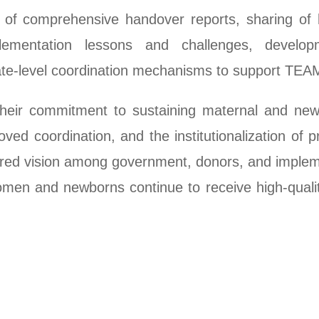
 of comprehensive handover reports, sharing of 
lementation lessons and challenges, develop
tate-level coordination mechanisms to support TEA
 their commitment to sustaining maternal and new
ed coordination, and the institutionalization of p
red vision among government, donors, and implem
en and newborns continue to receive high-quality