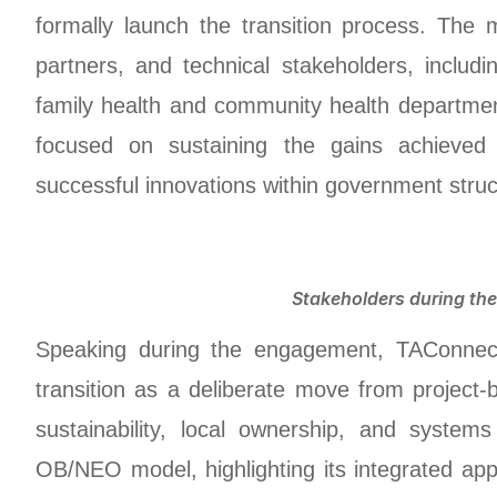
formally launch the transition process. The 
partners, and technical stakeholders, includ
family health and community health departme
focused on sustaining the gains achieved
successful innovations within government struc
Stakeholders during th
Speaking during the engagement, TAConnec
transition as a deliberate move from project-
sustainability, local ownership, and syst
OB/NEO model, highlighting its integrated a