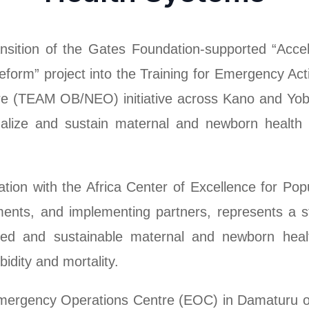
ransition of the Gates Foundation-supported “Acc
form” project into the Training for Emergency Ac
re (TEAM OB/NEO) initiative across Kano and Yob
tionalize and sustain maternal and newborn health 
ation with the Africa Center of Excellence for Pop
nts, and implementing partners, represents a str
ted and sustainable maternal and newborn heal
idity and mortality.
 Emergency Operations Centre (EOC) in Damaturu 