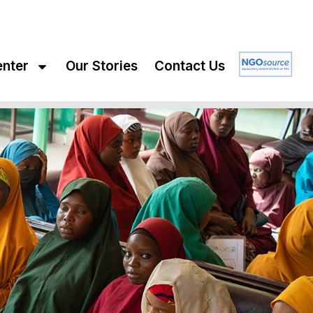
enter
Our Stories
Contact Us