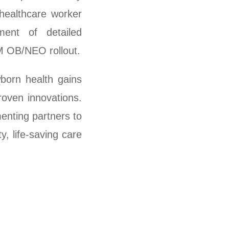
healthcare worker
ment of detailed
M OB/NEO rollout.
born health gains
roven innovations.
enting partners to
, life-saving care