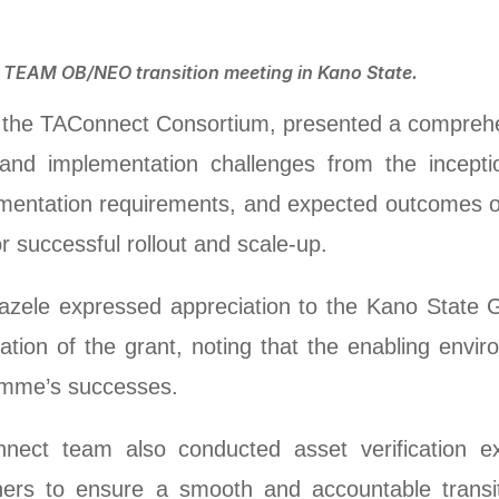
e TEAM OB/NEO transition meeting in Kano State.
g the TAConnect Consortium, presented a comprehe
nd implementation challenges from the inceptio
lementation requirements, and expected outcome
 successful rollout and scale-up.
ele expressed appreciation to the Kano State G
tion of the grant, noting that the enabling envi
gramme’s successes.
ect team also conducted asset verification ex
tners to ensure a smooth and accountable transi