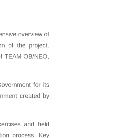
nsive overview of
n of the project.
s of TEAM OB/NEO,
overnment for its
ronment created by
ercises and held
tion process. Key