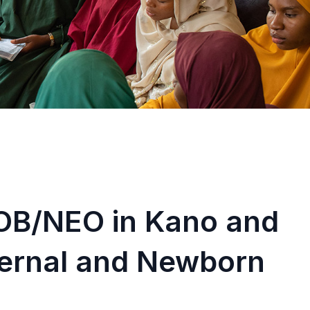
OB/NEO in Kano and
ternal and Newborn