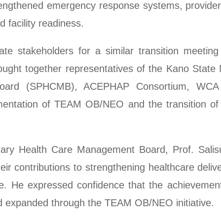
strengthened emergency response systems, provider 
 facility readiness.
te stakeholders for a similar transition meetin
ght together representatives of the Kano State M
Board (SPHCMB), ACEPHAP Consortium, WCA 
mentation of TEAM OB/NEO and the transition of
mary Health Care Management Board, Prof. Sali
r contributions to strengthening healthcare deliv
tate. He expressed confidence that the achieveme
d expanded through the TEAM OB/NEO initiative.