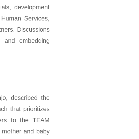
cials, development
nd Human Services,
ners. Discussions
ct and embedding
o, described the
h that prioritizes
lders to the TEAM
h mother and baby