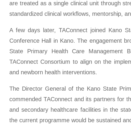
are treated as a single clinical unit through 
standardized clinical workflows, mentorship, and
A few days later, TAConnect joined Kano Sta
Conference Hall in Kano. The engagement brou
State Primary Health Care Management 
TAConnect Consortium to align on the imple
and newborn health interventions.
The Director General of the Kano State Pri
commended TAConnect and its partners for thei
and secondary healthcare facilities in the s
the current programme would be sustained an