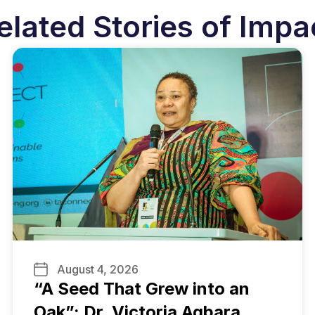
elated Stories of Impa
August 4, 2026
“A Seed That Grew into an
Oak”: Dr. Victoria Agbara