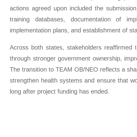
actions agreed upon included the submission
training databases, documentation of imp
implementation plans, and establishment of s
Across both states, stakeholders reaffirmed
through stronger government ownership, improv
The transition to TEAM OB/NEO reflects a sha
strengthen health systems and ensure that wom
long after project funding has ended.