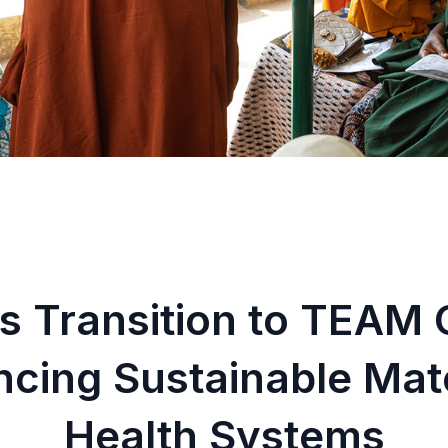
s Transition to TEAM 
ncing Sustainable Ma
Health Systems