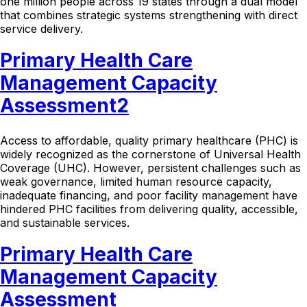
one million people across 19 states through a dual model
that combines strategic systems strengthening with direct
service delivery.
Primary Health Care
Management Capacity
Assessment2
Access to affordable, quality primary healthcare (PHC) is
widely recognized as the cornerstone of Universal Health
Coverage (UHC). However, persistent challenges such as
weak governance, limited human resource capacity,
inadequate financing, and poor facility management have
hindered PHC facilities from delivering quality, accessible,
and sustainable services.
Primary Health Care
Management Capacity
Assessment