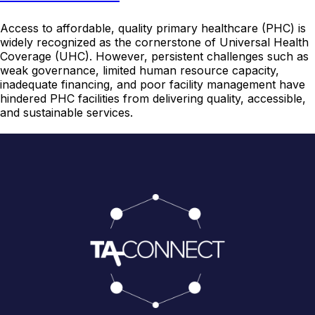
Access to affordable, quality primary healthcare (PHC) is
widely recognized as the cornerstone of Universal Health
Coverage (UHC). However, persistent challenges such as
weak governance, limited human resource capacity,
inadequate financing, and poor facility management have
hindered PHC facilities from delivering quality, accessible,
and sustainable services.