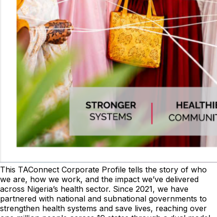
This TAConnect Corporate Profile tells the story of who
we are, how we work, and the impact we’ve delivered
across Nigeria’s health sector. Since 2021, we have
partnered with national and subnational governments to
strengthen health systems and save lives, reaching over