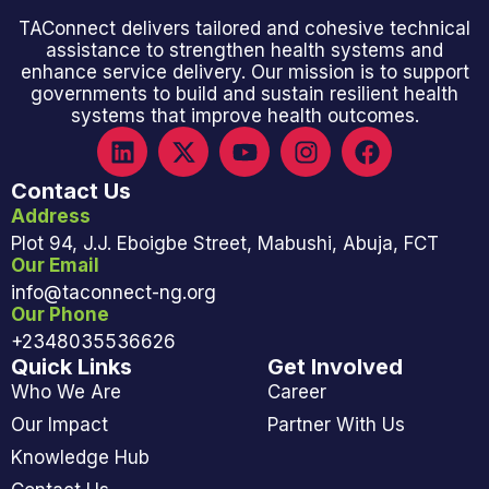
TAConnect delivers tailored and cohesive technical
assistance to strengthen health systems and
enhance service delivery. Our mission is to support
governments to build and sustain resilient health
systems that improve health outcomes.
Contact Us
Address
Plot 94, J.J. Eboigbe Street, Mabushi, Abuja, FCT
Our Email
info@taconnect-ng.org
Our Phone
+2348035536626
Quick Links
Get Involved
Who We Are
Career
Our Impact
Partner With Us
Knowledge Hub