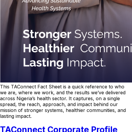
This TAConnect Fact Sheet is a quick reference to who
we are, where we work, and the results we’ve delivered
across Nigeria’s health sector. It captures, on a single
spread, the reach, approach, and impact behind our
mission of stronger systems, healthier communities, and
lasting impact.
TAConnect Corporate Profile