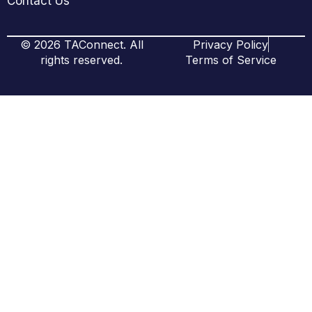
Contact Us
© 2026 TAConnect. All
Privacy Policy
rights reserved.
Terms of Service