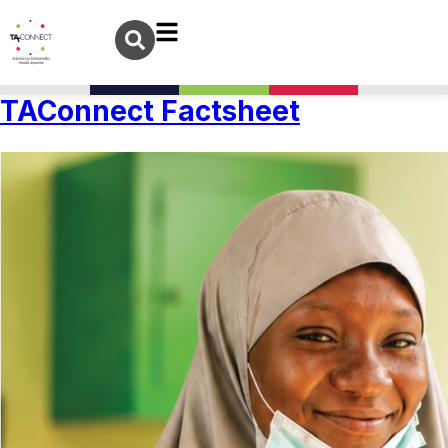
TAConnect Factsheet